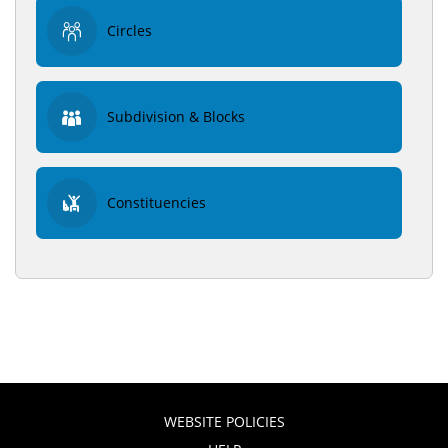
Circles
Subdivision & Blocks
Constituencies
WEBSITE POLICIES