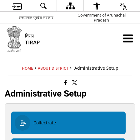
Government of Arunachal
अरुणाचल प्रदेश सरकार
Pradesh
तिराप
TIRAP
Administrative Setup
HOME
ABOUT DISTRICT
Administrative Setup
Collectrate