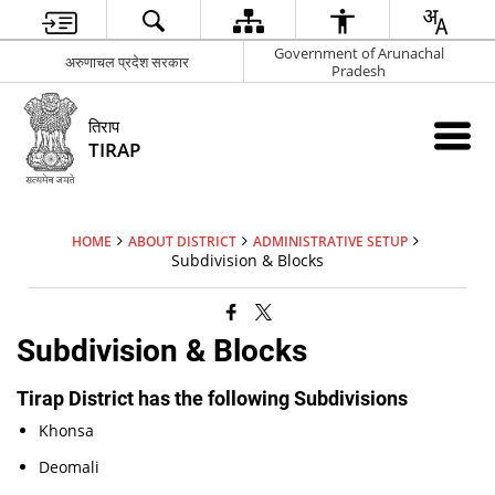
Government of Arunachal
अरुणाचल प्रदेश सरकार
Pradesh
तिराप
TIRAP
HOME
ABOUT DISTRICT
ADMINISTRATIVE SETUP
Subdivision & Blocks
Subdivision & Blocks
Tirap District has the following Subdivisions
Khonsa
Deomali