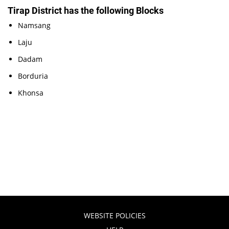
Tirap District has the following Blocks
Namsang
Laju
Dadam
Borduria
Khonsa
WEBSITE POLICIES