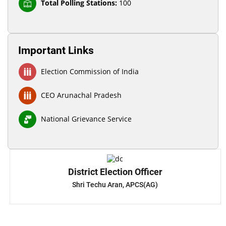
Total Polling Stations:
100
Important Links
Election Commission of India
CEO Arunachal Pradesh
National Grievance Service
District Election Officer
Shri Techu Aran, APCS(AG)