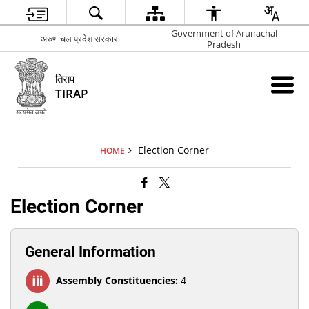
Government of Arunachal
अरुणाचल प्रदेश सरकार
Pradesh
तिराप
TIRAP
Election Corner
HOME
Election Corner
General Information
Assembly Constituencies:
4