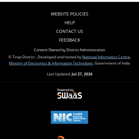
WEBSITE POLICIES
HELP
CONTACT US
FEEDBACK
Content Owned by District Administration
© Tirap District , Developed and hosted by
National Informatics Centre
,
Ministry of Electronics & Information Technology
, Government of India
Last Updated:
Jul 27, 2026