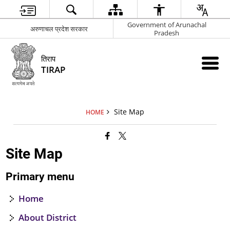
Government of Arunachal
अरुणाचल प्रदेश सरकार
Pradesh
तिराप
TIRAP
Site Map
HOME
Site Map
Primary menu
Home
About District