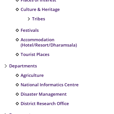
Culture & Heritage
Tribes
Festivals
Accommodation
(Hotel/Resort/Dharamsala)
Tourist Places
Departments
Agriculture
National Informatics Centre
Disaster Management
District Research Office