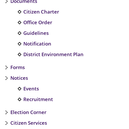
Documents
Citizen Charter
Office Order
Guidelines
Notification
District Environment Plan
Forms
Notices
Events
Recruitment
Election Corner
Citizen Services