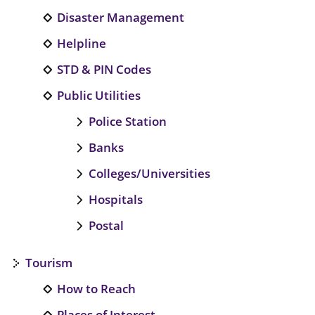
Disaster Management
Helpline
STD & PIN Codes
Public Utilities
Police Station
Banks
Colleges/Universities
Hospitals
Postal
Tourism
How to Reach
Places of Interest