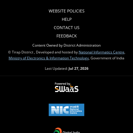
WEBSITE POLICIES
HELP
CONTACT US
FEEDBACK
Content Owned by District Administration
© Tirap District , Developed and hosted by
National Informatics Centre
,
Ministry of Electronics & Information Technology
, Government of India
Last Updated:
Jul 27, 2026