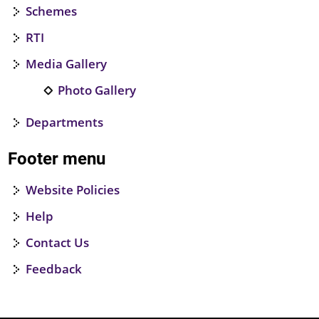
Schemes
RTI
Media Gallery
Photo Gallery
Departments
Footer menu
Website Policies
Help
Contact Us
Feedback