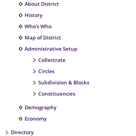
About District
History
Who’s Who
Map of District
Administrative Setup
Collectrate
Circles
Subdivision & Blocks
Constituencies
Demography
Economy
Directory