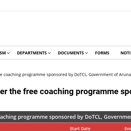
ISM
DEPARTMENTS
DOCUMENTS
FORMS
NOTI
 free coaching programme sponsored by DoTCL, Government of Aruna
under the free coaching programme 
e coaching programme sponsored by DoTCL, Governme
Start Date
En