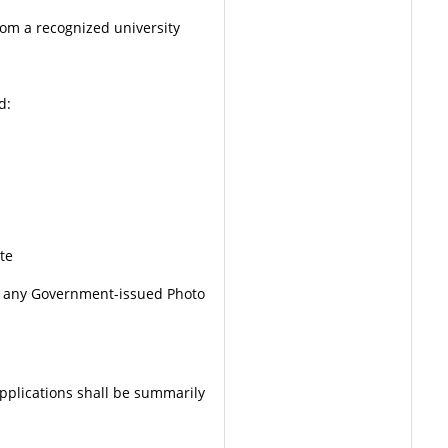
rom a recognized university
d:
te
 any Government-issued Photo
applications shall be summarily