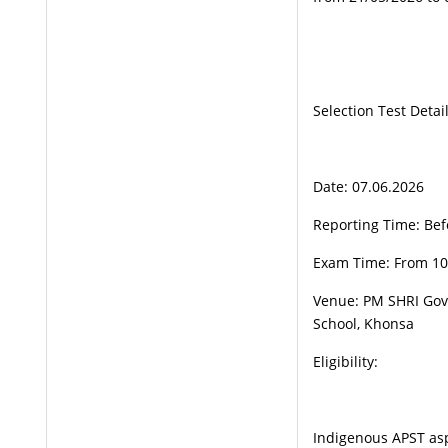
Selection Test Detail
Date: 07.06.2026
Reporting Time: Bef
Exam Time: From 1
Venue: PM SHRI Go
School, Khonsa
Eligibility:
Indigenous APST aspi