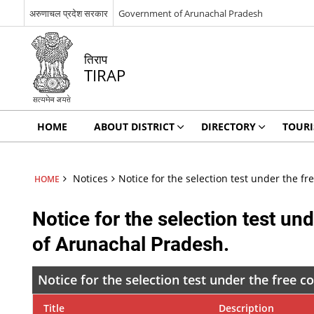
अरुणाचल प्रदेश सरकार
Government of Arunachal Pradesh
तिराप
TIRAP
HOME
ABOUT DISTRICT
DIRECTORY
TOUR
Notices
Notice for the selection test under the
HOME
Notice for the selection test 
of Arunachal Pradesh.
Notice for the selection test under the fre
Title
Description