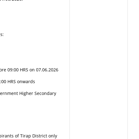
s:
ore 09:00 HRS on 07.06.2026
0:00 HRS onwards
vernment Higher Secondary
rants of Tirap District only