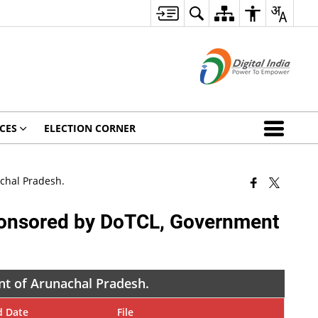
CES
ELECTION CORNER
chal Pradesh.
sponsored by DoTCL, Government
nt of Arunachal Pradesh.
d Date
File