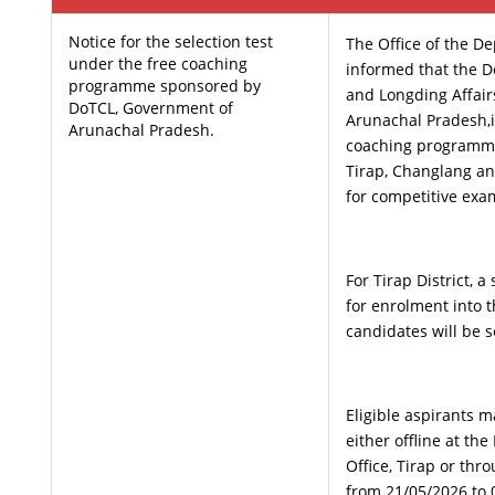
Notice for the selection test
The Office of the D
under the free coaching
informed that the D
programme sponsored by
and Longding Affair
DoTCL, Government of
Arunachal Pradesh,i
Arunachal Pradesh.
coaching programme
Tirap, Changlang an
for competitive exa
For Tirap District, a
for enrolment into
candidates will be s
Eligible aspirants m
either offline at t
Office, Tirap or thr
from 21/05/2026 to 