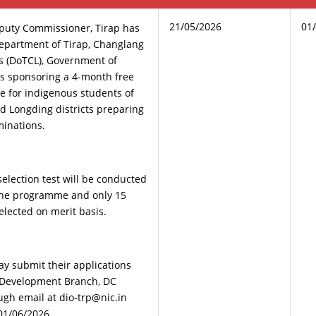
21/05/2026
01
eputy Commissioner, Tirap has
epartment of Tirap, Changlang
s (DoTCL), Government of
s sponsoring a 4-month free
 for indigenous students of
d Longding districts preparing
minations.
 selection test will be conducted
 the programme and only 15
elected on merit basis.
ay submit their applications
he Development Branch, DC
ough email at dio-trp@nic.in
01/06/2026.