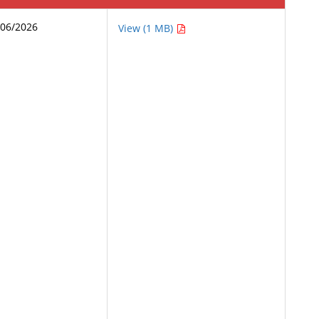
/06/2026
View (1 MB)