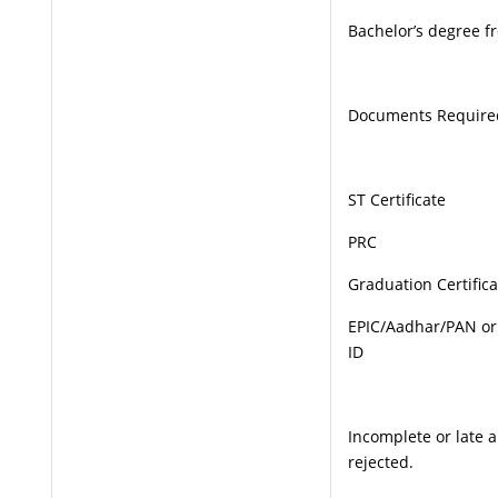
Bachelor’s degree f
Documents Require
ST Certificate
PRC
Graduation Certifica
EPIC/Aadhar/PAN or
ID
Incomplete or late 
rejected.